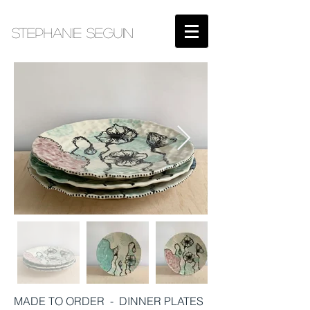
STEPHANIE SEGUIN​
MADE TO ORDER - DINNER PLATES