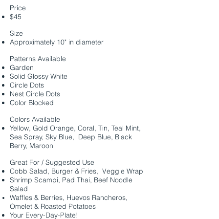
Price
$45
Size
Approximately 10" in diameter
Patterns Available
Garden
Solid Glossy White
Circle Dots
Nest Circle Dots
Color Blocked
Colors Available
Yellow, Gold Orange, Coral, Tin, Teal Mint,
Sea Spray, Sky Blue, Deep Blue, Black
Berry, Maroon
Great For / Suggested Use
Cobb Salad, Burger & Fries, Veggie Wrap
Shrimp Scampi, Pad Thai, Beef Noodle
Salad
Waffles & Berries, Huevos Rancheros,
Omelet & Roasted Potatoes
Your Every-Day-Plate!