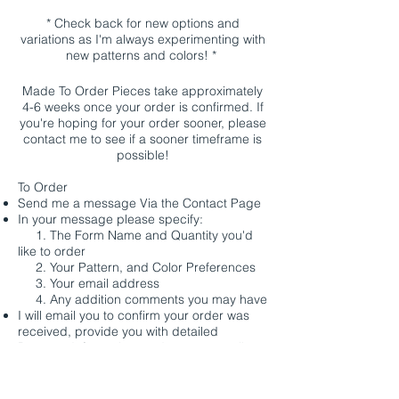
* Check back for new options and
variations as I'm always experimenting with
new patterns and colors! *
Made To Order Pieces take approximately
4-6 weeks once your order is confirmed. If
you're hoping for your order sooner, please
contact me to see if a sooner timeframe is
possible!
To Order
Send me a message Via the
Contact
Page
In your message please specify:
1. The Form Name and Quantity you'd
like to order
2. Your Pattern, and Color Preferences
3. Your email address
4. Any addition comments you may have
I will email you to confirm your order was
received, provide you with detailed
Payment Information, and to arrange all
shipping details.
Payment Options