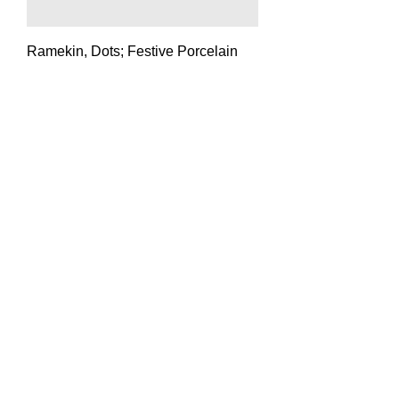
Ramekin, Dots; Festive Porcelain
Price
$25.00
Ramekin; Neutral Porcelain
Price
$25.00