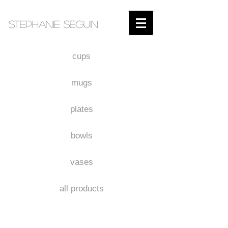
STEPHANIE SEGUIN​
cups
mugs
plates
bowls
vases
all products