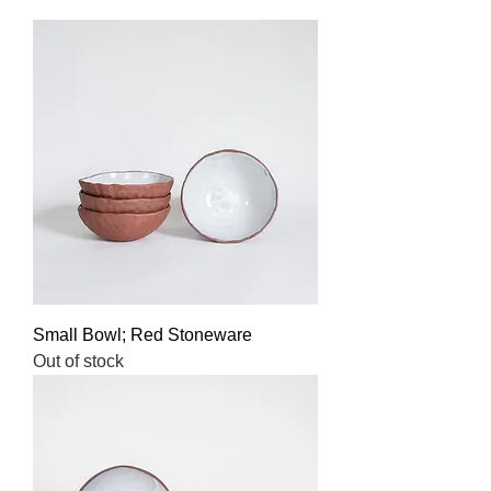
Small Bowl; Red Stoneware
Out of stock