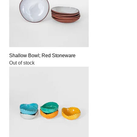
Shallow Bowl; Red Stoneware
Out of stock