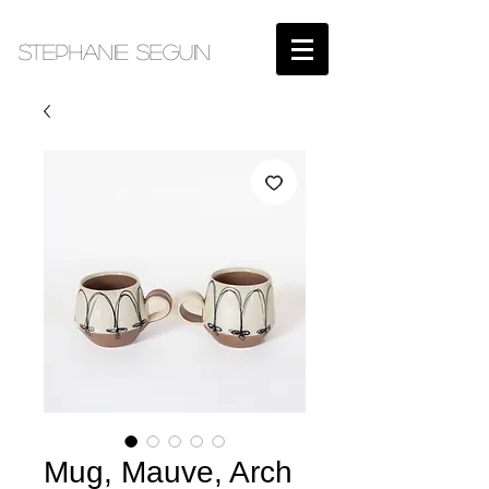
STEPHANIE SEGUIN​
Mug, Mauve, Arch